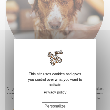
BONDING
This site uses cookies and gives
you control over what you want to
activate
Dog care becomes a special moment where the owner takes
Privacy policy
care of their companion. By using the right products, owners
focus on what matters and enjoy real bonding moments.
Personalize