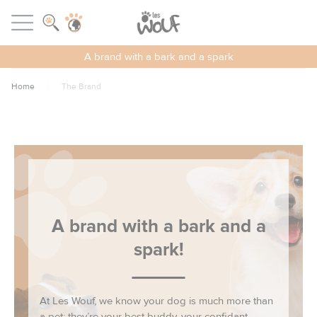
Cookies management panel
LES WOUF
Open menu
A brand with a bark and a spark
Home
The Brand
A brand with a bark and a
spark!
At Les Wouf, we know your dog is much more than
a pet: they’re your best buddy, your confidant,