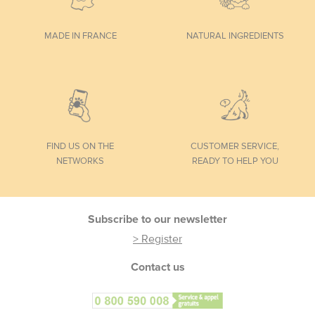
MADE IN FRANCE
NATURAL INGREDIENTS
FIND US ON THE
CUSTOMER SERVICE,
NETWORKS
READY TO HELP YOU
Footer
Subscribe to our newsletter
> Register
Contact us