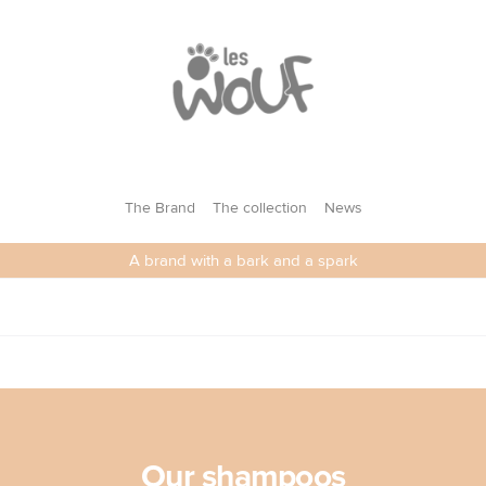
LES WOUF
The Brand
The collection
News
A brand with a bark and a spark
Our shampoos