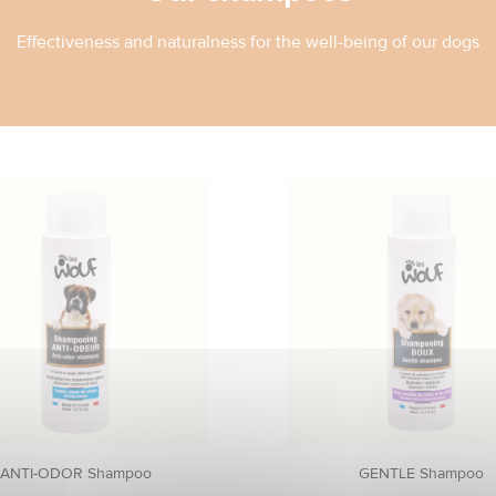
Effectiveness and naturalness for the well-being of our dogs
ANTI-ODOR Shampoo
GENTLE Shampoo