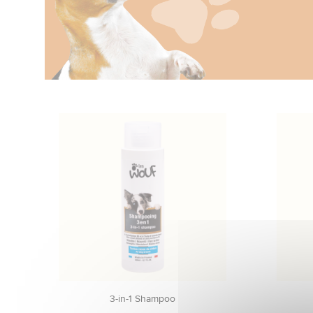
3-in-1 Shampoo