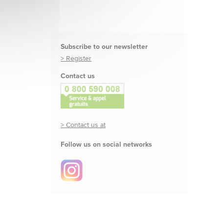
Subscribe to our newsletter
> Register
Contact us
> Contact us at
Follow us on social networks