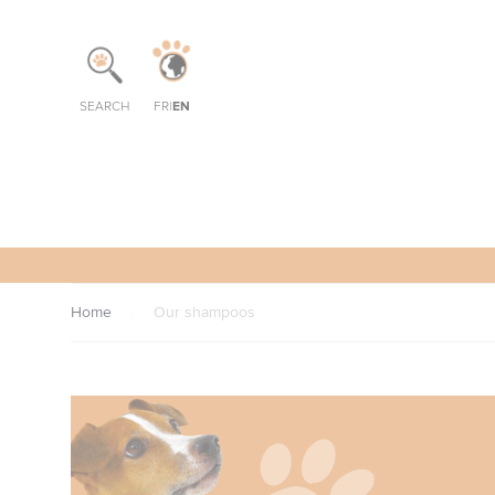
Cookies management panel
EN
SEARCH
FR
|
Home
Our shampoos