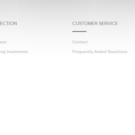
LECTION
CUSTOMER SERVICE
oos
Contact
ing treatments
Frequently Asked Questions