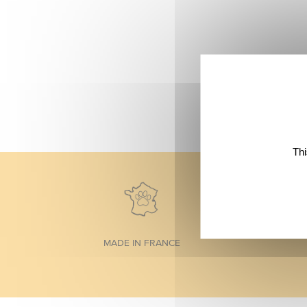
Thi
MADE IN FRANCE
Footer