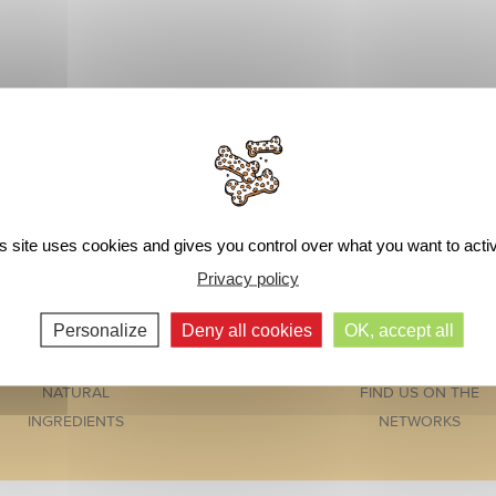
s site uses cookies and gives you control over what you want to acti
Privacy policy
Personalize
Deny all cookies
OK, accept all
NATURAL
FIND US ON THE
INGREDIENTS
NETWORKS