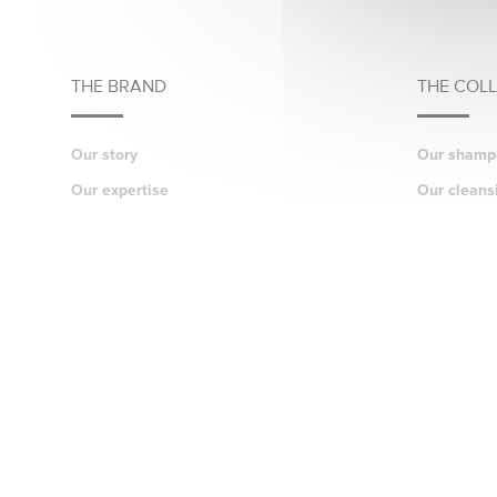
THE BRAND
THE COL
Our story
Our shamp
Our expertise
Our cleans