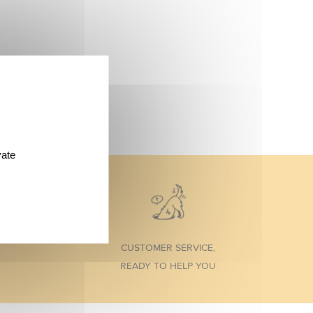
vate
CUSTOMER SERVICE,
READY TO HELP YOU